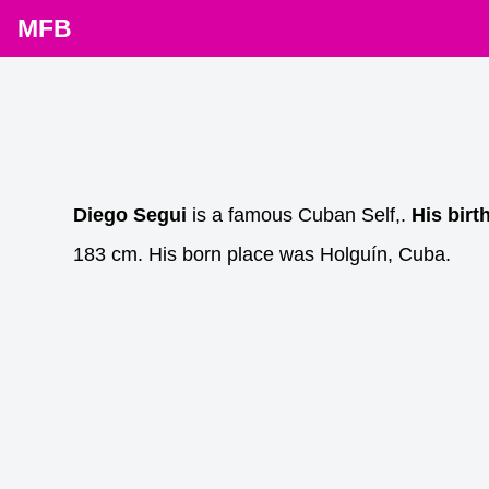
MFB
Diego Segui
is a famous Cuban Self,.
His birt
183 cm. His born place was Holguín, Cuba.