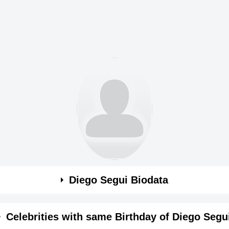
Diego Segui Biodata
Celebrities with same Birthday of Diego Segu