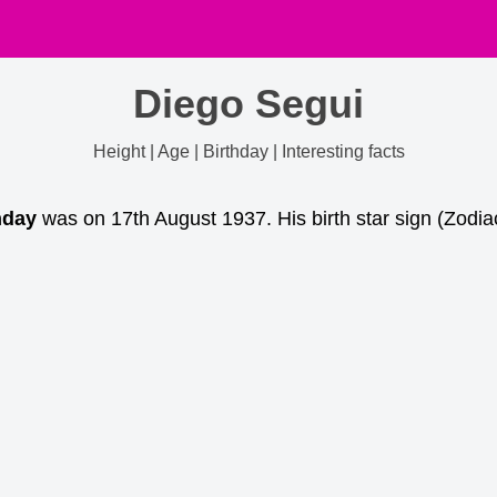
Diego Segui
Height | Age | Birthday | Interesting facts
hday
was on 17th August 1937. His birth star sign (Zodia