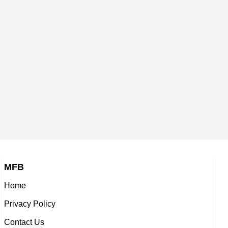
s,
Welsh Singer,
ub
Bill Cosby
-1937
DOB : January-8-1937
,
American Actor,
6-1937
DOB : July-12-1937
MFB
Home
an
Joe Canutt
Privacy Policy
,
American Stunts,
Contact Us
th
Tom Simcox
-1937
DOB : January-19-1937