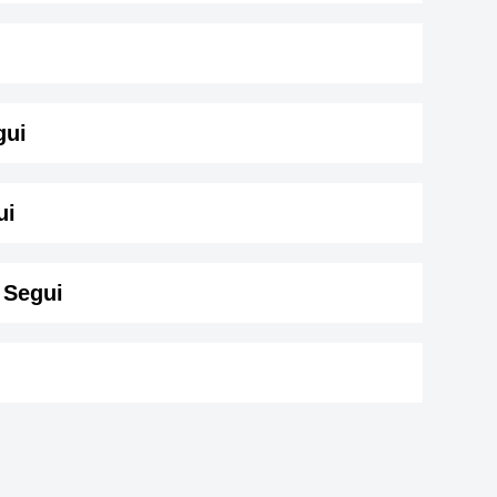
gui
( 183 cm)
.
ui
 Segui
tte
Shirley Bassey