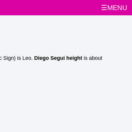
☰MENU
c Sign) is Leo.
Diego Segui height
is about