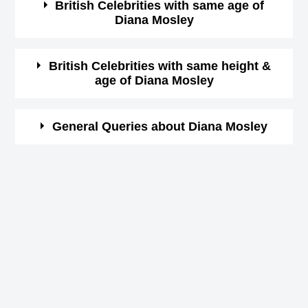
British Celebrities with same age of
Diana Mosley
Birthday (iso 8601
1910-06-17T00:00:00-
(Born in same year) &
height of Diana Mosley ( 178
format)
08:00
cm)
.
Here is a list of famous persons who born in same year
British Celebrities with same height &
Star Sign (Zodiac
age of Diana Mosley
and same country of Diana Mosley.
Gemini
Sign)
Here is a list of most famous people who born in same
General Queries about Diana Mosley
Height in cm
178
year and with same height of Diana Mosley.
John Banner
Height in feet &
Who is Diana Mosley?
5 ft 10 ins
American Actor,
inches
Diana Mosley is a famous British Self,
DOB : January-28-1910
When is the birthday of Diana Mosley?
Belgravia, London,
17th June 1910
Born Place
England, UK
Robert Cummings
Diana Mosley Zodiac sign
American Actor,
Gemini
Death date (M/D/Y)
August-11-2003
Luise Rainer
DOB : June-9-1910
How tall is Diana Mosley?
American, British, German Actress,