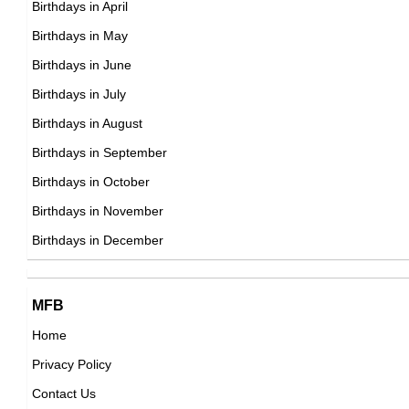
Birthdays in April
Birthdays in May
John Sturges
Birthdays in June
American Director,
Birthdays in July
DOB : January-3-1910
Birthdays in August
Birthdays in September
Richard Cromwell
Birthdays in October
American Actor,
Birthdays in November
Arthur Mullard
DOB : January-8-1910
Birthdays in December
British Actor,
DOB : September-19-1910
MFB
Home
Privacy Policy
Richard Cromwell
Contact Us