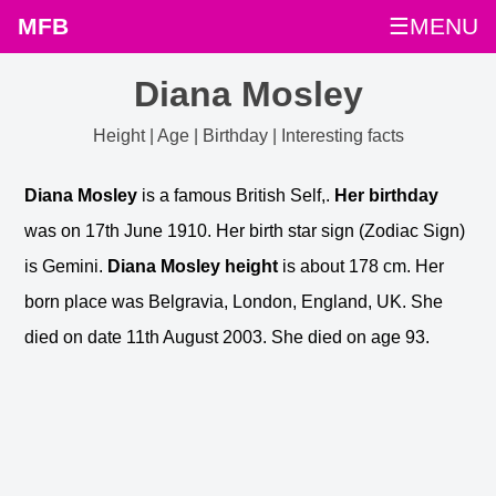
MFB
☰MENU
Diana Mosley
Height | Age | Birthday | Interesting facts
Diana Mosley
is a famous British Self,.
Her birthday
was on 17th June 1910. Her birth star sign (Zodiac Sign)
is Gemini.
Diana Mosley height
is about 178 cm. Her
born place was Belgravia, London, England, UK. She
died on date 11th August 2003. She died on age 93.