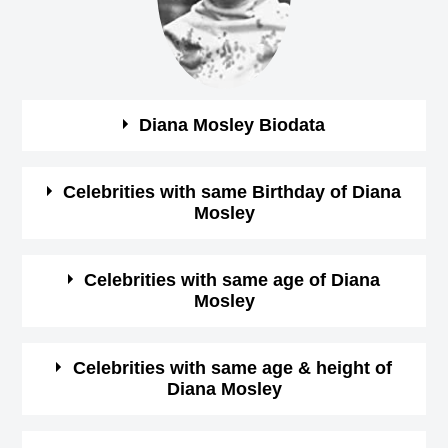
Diana Mosley Biodata
See the quick bio facts about Diana Mosley
Celebrities with same Birthday of Diana
Mosley
Bio
Details
See some of the famous people who born in same
Celebrities with same age of Diana
Gender
female
Mosley
month, date and year of
Diana Mosley Birthday
Profession
Self,
See some of the famous people who born in same month
Celebrities with same age & height of
Diana Mosley
and year of Diana Mosley Birthday
June-17-1910
View June
Birthday (M/D/Y)
17 Birthdays
See some of the famous people who is having same age