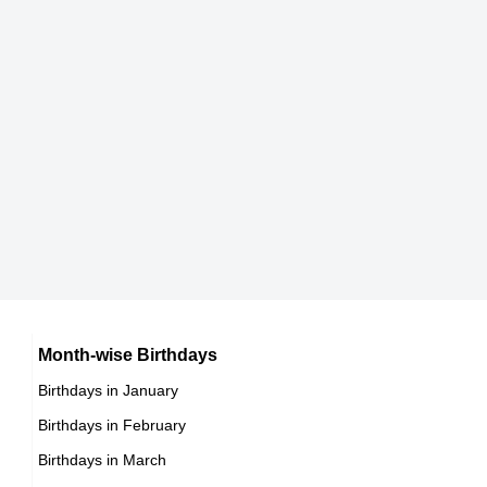
Death date (iso
2003-08-11T00:00:00-
178 cm
DOB : January-12-1910
8601 format)
07:00
Age
93
Luise Rainer
American, British, German Actress,
DOB : January-12-1910
Scatman Crothers
American Actor,
Jack Hawkins
Month-wise Birthdays
DOB : May-23-1910
Birthdays in January
British Actor,
Birthdays in February
DOB : September-14-1910
Birthdays in March