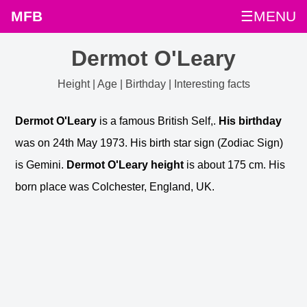
MFB
☰MENU
Dermot O'Leary
Height | Age | Birthday | Interesting facts
Dermot O'Leary
is a famous British Self,.
His birthday
was on 24th May 1973. His birth star sign (Zodiac Sign)
is Gemini.
Dermot O'Leary height
is about 175 cm. His
born place was Colchester, England, UK.