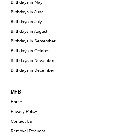
Birthdays in May
DOB : January-8-1973
Park Sung-woong
Birthdays in June
South Korean Actor,
Birthdays in July
DOB : January-9-1973
Birthdays in August
Birthdays in September
Nick Lachey
Birthdays in October
American Actor,
Birthdays in November
Indira Varma
DOB : November-9-1973
Birthdays in December
British Theater Personalities,
DOB : September-27-1973
Gary Delaney
Wiet Proesmans
MFB
British Writer,
Home
Belgian ,producer
DOB : April-16-1973
Privacy Policy
DOB : January-8-1973
Benjamin Maisani
Contact Us
American, French Celebrity Family Member,
Removal Request