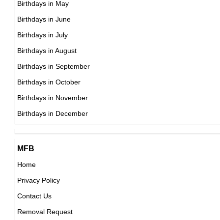
Birthdays in May
DOB : January-19-1977
Lauren Silverman
Birthdays in June
American Socialites,
Birthdays in July
DOB : January-1-1977
Birthdays in August
Birthdays in September
Chris McKenna
Birthdays in October
American Actor,
Birthdays in November
Juan Pablo Medina
DOB : October-18-1977
Birthdays in December
Mexican Actor,
DOB : October-22-1977
Candice Hillebrand
MFB
Home
South African ,actress
Privacy Policy
DOB : January-19-1977
Jerry Trainor
Contact Us
American Actor,
Removal Request