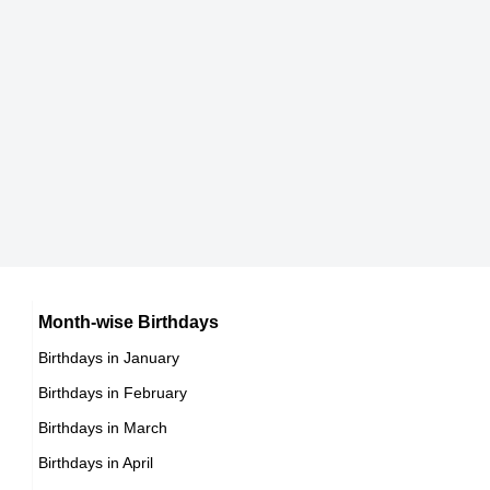
Rob Delaney
American Actor,
DOB : January-19-1977
Vince Carter
American Basketball Players,
DOB : January-26-1977
Kristoffer Polaha
American Actor,
Rafael Amaya
Month-wise Birthdays
DOB : February-18-1977
Birthdays in January
Mexican Actor,
Birthdays in February
DOB : February-28-1977
Benjamin Ayres
Birthdays in March
Birthdays in April
Canadian Actor,