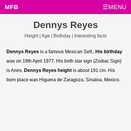
MFB
☰MENU
Dennys Reyes
Height | Age | Birthday | Interesting facts
Dennys Reyes
is a famous Mexican Self,.
His birthday
was on 19th April 1977. His birth star sign (Zodiac Sign)
is Aries.
Dennys Reyes height
is about 191 cm. His
born place was Higuera de Zaragoza, Sinaloa, Mexico.