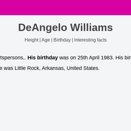
DeAngelo Williams
Height | Age | Birthday | Interesting facts
tspersons,.
His birthday
was on 25th April 1983. His bir
e was Little Rock, Arkansas, United States.