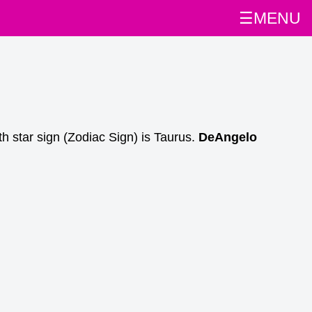
☰MENU
th star sign (Zodiac Sign) is Taurus.
DeAngelo