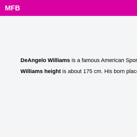
MFB
DeAngelo Williams
is a famous American Spor
Williams height
is about 175 cm. His born plac