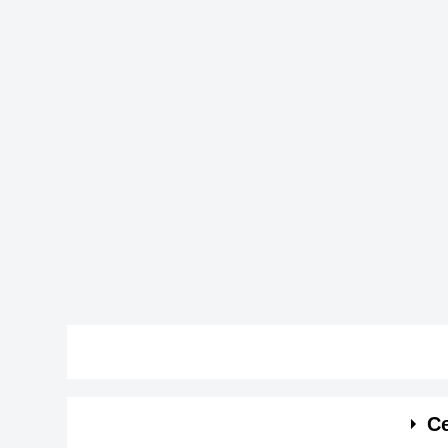
See the quick bio facts about DeAngelo William
Ce