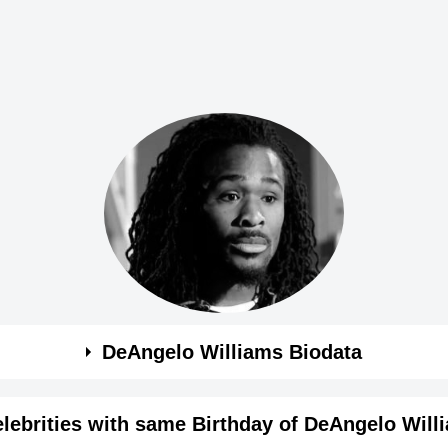
DeAngelo Williams Biodata
s
lebrities with same Birthday of DeAngelo Will