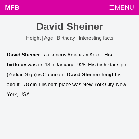
MFB
☰MENU
David Sheiner
Height | Age | Birthday | Interesting facts
David Sheiner
is a famous American Actor,.
His
birthday
was on 13th January 1928. His birth star sign
(Zodiac Sign) is Capricorn.
David Sheiner height
is
about 178 cm. His born place was New York City, New
York, USA.