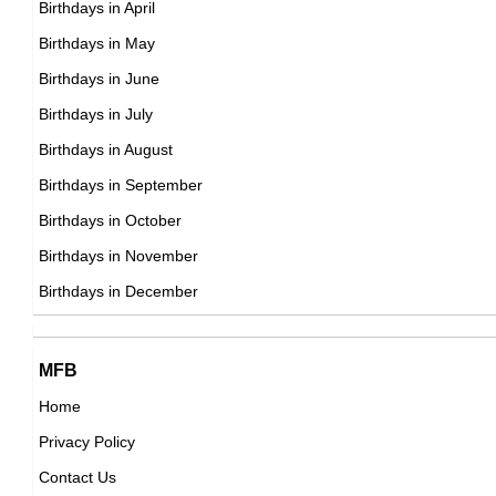
Birthdays in April
DOB : February-22-1928
Birthdays in May
Mitchell Ryan
Birthdays in June
American Actor,
Birthdays in July
DOB : January-11-1928
Birthdays in August
Birthdays in September
Philip K. Dick
Birthdays in October
American Writer,
Birthdays in November
Bobby Van
DOB : December-16-1928
Birthdays in December
American Dancers,
DOB : December-6-1928
Philip K. Dick
MFB
American Writer,
Home
DOB : December-16-1928
Privacy Policy
Gregory Walcott
Contact Us