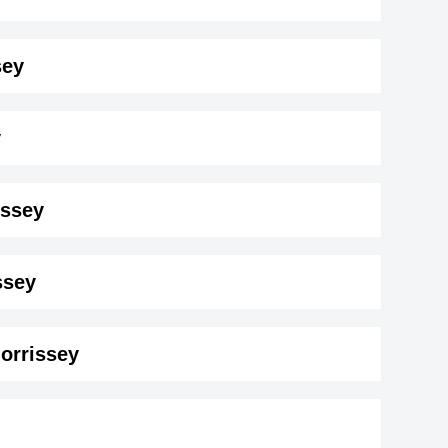
sey
y
issey
sey ( 188 cm)
.
ssey
Morrissey
on