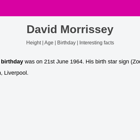
David Morrissey
Height | Age | Birthday | Interesting facts
 birthday
was on 21st June 1964. His birth star sign (Zo
, Liverpool.