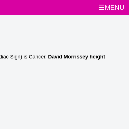
☰MENU
diac Sign) is Cancer.
David Morrissey height