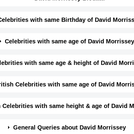
Celebrities with same Birthday of David Morris
me month, date and year of
David Morrissey Birthday
Details
Celebrities with same age of David Morrisse
Male
me month and year of David Morrissey Birthday
lebrities with same age & height of David Morr
Actor,
same age (Born in same year) &
height of David Morris
itish Celebrities with same age of David Morri
June-21-1964
View June 21 Birthdays
1964-06-21T00:00:00-07:00
ame year and same country of David Morrissey.
h Celebrities with same height & age of David 
Cancer
in same year and with same height of David Morrissey.
General Queries about David Morrissey
Finn Bergh
Kenneth Littlet