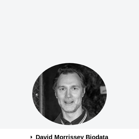
David Morrissey Biodata