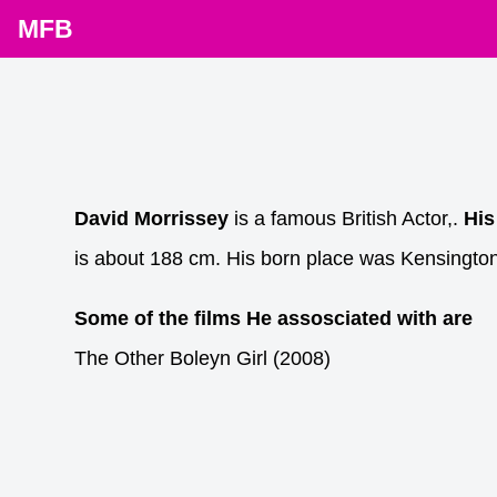
MFB
David Morrissey
is a famous British Actor,.
His
is about 188 cm. His born place was Kensington
Some of the films He assosciated with are
The Other Boleyn Girl (2008)