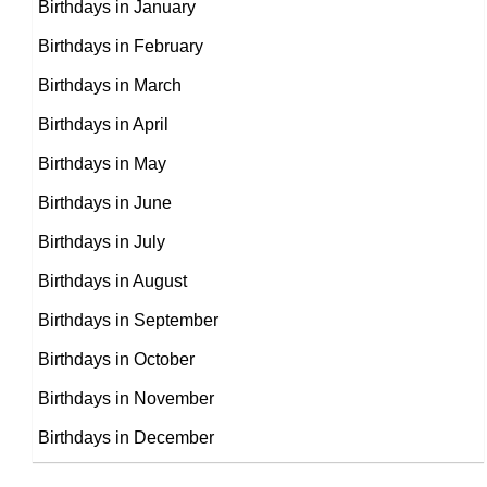
Birthdays in January
Michelle Fairley
Birthdays in February
British, Northern Irish Theater
Birthdays in March
Dean Winters
Personalities,
Birthdays in April
DOB : January-17-1964
American Actor,
Birthdays in May
DOB : July-20-1964
Birthdays in June
Linus Roache
Birthdays in July
Dermot Keaney
British Theater Personalities,
Birthdays in August
British Actor,
DOB : February-1-1964
Birthdays in September
DOB : August-28-1964
Birthdays in October
Birthdays in November
Birthdays in December
Nicolas Cage