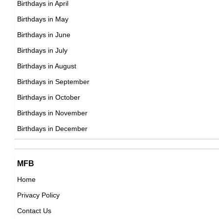
Birthdays in April
American ,actress
DOB : August-24-1988
Birthdays in May
DOB : January-8-1988
Felipe Neto
Birthdays in June
Brazilian Vlogger,
Birthdays in July
DOB : January-21-1988
Birthdays in August
Birthdays in September
Sergio Agüero
Birthdays in October
Argentinian Football Players,
Birthdays in November
Princess Beatrice of York
DOB : June-2-1988
Birthdays in December
British Celebrity Family Member,
DOB : August-8-1988
John Bradley West
Gisbelle Castillo
MFB
British Actor,
Home
,
DOB : September-15-1988
Privacy Policy
DOB : January-8-1988
Angelique Kerber
Contact Us