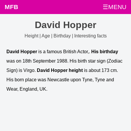
MFB
☰MENU
David Hopper
Height | Age | Birthday | Interesting facts
David Hopper
is a famous British Actor,.
His birthday
was on 18th September 1988. His birth star sign (Zodiac
Sign) is Virgo.
David Hopper height
is about 173 cm.
His born place was Newcastle upon Tyne, Tyne and
Wear, England, UK.