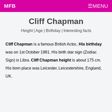
MFB
☰MENU
Cliff Chapman
Height | Age | Birthday | Interesting facts
Cliff Chapman
is a famous British Actor,.
His birthday
was on 1st October 1981. His birth star sign (Zodiac
Sign) is Libra.
Cliff Chapman height
is about 175 cm.
His born place was Leicester, Leicestershire, England,
UK.