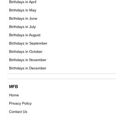
Birthdays in April
British Soundtrack,
DOB : September-13-1981
Birthdays in May
DOB : January-11-1981
Alicia Keys
Birthdays in June
American Musicians,
Birthdays in July
DOB : January-25-1981
Birthdays in August
Birthdays in September
Justin Siegel
Birthdays in October
American CEOs,
Birthdays in November
Kate Abdo
DOB : August-25-1981
Birthdays in December
British Journalists,
DOB : September-8-1981
Antony Costa
Anton Khabarov
MFB
British Actor,
Home
Russian Actor,
DOB : June-23-1981
Privacy Policy
DOB : January-11-1981
Jonas Armstrong
Contact Us