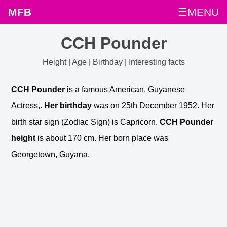
MFB
☰MENU
CCH Pounder
Height | Age | Birthday | Interesting facts
CCH Pounder
is a famous American, Guyanese
Actress,.
Her birthday
was on 25th December 1952. Her
birth star sign (Zodiac Sign) is Capricorn.
CCH Pounder
height
is about 170 cm. Her born place was
Georgetown, Guyana.