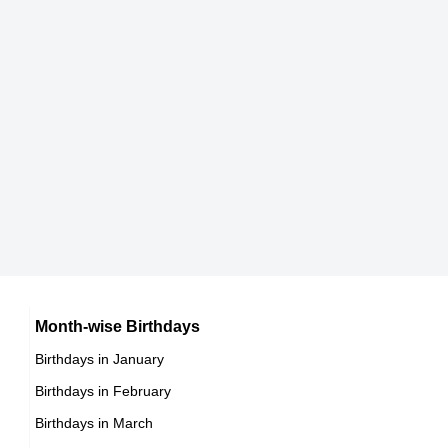
170 cm
Rorion Gracie
Brazilian Mixed Martial Artists,
DOB : January-10-1952
Jenny Agutter
British Actress,
Month-wise Birthdays
DOB : December-20-1952
Birthdays in January
Birthdays in February
Birthdays in March