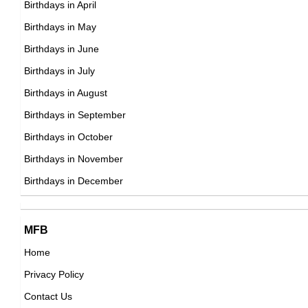
Birthdays in April
Birthdays in May
Sammo Hung
Birthdays in June
Hong Konger Actor,
Birthdays in July
DOB : January-7-1952
Birthdays in August
Birthdays in September
Marilu Henner
Birthdays in October
American Actress,
Birthdays in November
DOB : April-6-1952
Birthdays in December
MFB
Home
Privacy Policy
Stephanie Faracy
Contact Us