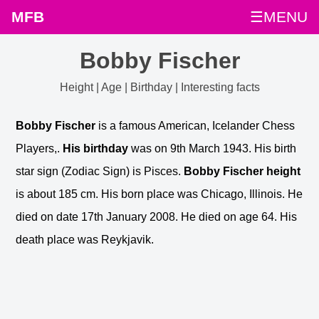
MFB
☰MENU
Bobby Fischer
Height | Age | Birthday | Interesting facts
Bobby Fischer
is a famous American, Icelander Chess
Players,.
His birthday
was on 9th March 1943. His birth
star sign (Zodiac Sign) is Pisces.
Bobby Fischer height
is about 185 cm. His born place was Chicago, Illinois. He
died on date 17th January 2008. He died on age 64. His
death place was Reykjavik.