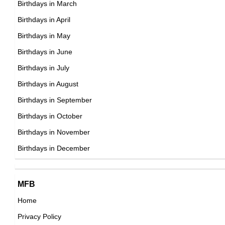
Birthdays in March
Birthdays in April
Birthdays in May
Jim Croce
Birthdays in June
American Singer,
Birthdays in July
DOB : January-10-1943
Birthdays in August
Birthdays in September
Julio Iglesias
Birthdays in October
Spanish Singer,
Birthdays in November
DOB : September-23-1943
Birthdays in December
MFB
Home
Privacy Policy