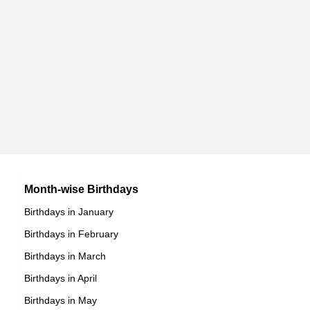
Sally Bazely
Gene Gedman
British Actress,
American ,
DOB : November-18-1932
DOB : January-9-1932
Piper Laurie
American Actress,
DOB : January-22-1932
Maureen Chamberlain
British The Great Mr. Handel,
DOB : May-21-1932
William Morgan Sheppard
Month-wise Birthdays
Birthdays in January
British Actor,
Birthdays in February
DOB : August-24-1932
Maureen Chamberlain
Birthdays in March
British The Great Mr. Handel,
Birthdays in April
DOB : May-21-1932
Birthdays in May