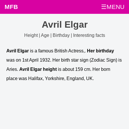
MFB
☰MENU
Avril Elgar
Height | Age | Birthday | Interesting facts
Avril Elgar
is a famous British Actress,.
Her birthday
was on 1st April 1932. Her birth star sign (Zodiac Sign) is
Aries.
Avril Elgar height
is about 159 cm. Her born
place was Halifax, Yorkshire, England, UK.