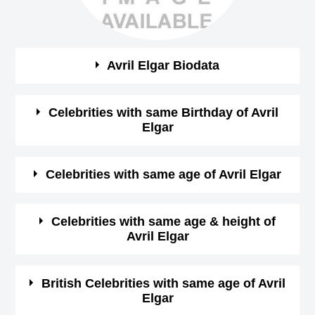
Avril Elgar Biodata
See the quick bio facts about Avril Elgar
Celebrities with same Birthday of Avril
Elgar
Bio
Details
See some of the famous people who born in same
Celebrities with same age of Avril Elgar
Gender
female
month, date and year of
Avril Elgar Birthday
See some of the famous people who born in same month
Celebrities with same age & height of
Profession
Actress,
Avril Elgar
and year of Avril Elgar Birthday
April-1-1932
View April 1
Birthday (M/D/Y)
See some of the famous people who is having same age
Birthdays
British Celebrities with same age of Avril
Elgar
(Born in same year) &
height of Avril Elgar ( 159 cm)
.
Birthday (iso 8601
1932-04-01T00:00:00-