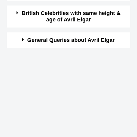
format)
08:00
Here is a list of famous persons who born in same year
British Celebrities with same height &
age of Avril Elgar
and same country of Avril Elgar.
Star Sign (Zodiac
Aries
Sign)
Les Chatfield
Here is a list of most famous people who born in same
General Queries about Avril Elgar
British Director,
year and with same height of Avril Elgar.
Height in cm
159
DOB : January-9-1932
Dabney Coleman
Who is Avril Elgar?
Height in feet &
American Actor,
Avril Elgar is a famous British Actress,
5 ft 2 ins
inches
DOB : January-3-1932
When is the birthday of Avril Elgar?
Sally Bazely
1st April 1932
Halifax, Yorkshire,
Born Place
British Actress,
Avril Elgar Zodiac sign
England, UK
DOB : November-18-1932
Aries
Richard Dawson
Current Age in
How tall is Avril Elgar?
90 years 9 months 8 days
British Actor,
years
159 cm
DOB : November-20-1932