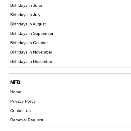
Sheree North
Birthdays in June
American Actress,
Birthdays in July
DOB : January-17-1932
Birthdays in August
Birthdays in September
Birthdays in October
Birthdays in November
Ray Reardon
Birthdays in December
British Actor,
DOB : October-8-1932
MFB
Home
Privacy Policy
Des O'Connor
Contact Us
British Soundtrack,
Removal Request
DOB : January-12-1932