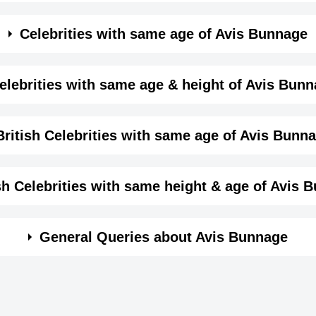
me month, date and year of
Avis Bunnage Birthday
Details
Celebrities with same age of Avis Bunnage
female
me month and year of Avis Bunnage Birthday
elebrities with same age & height of Avis Bun
Actress,
same age (Born in same year) &
height of Avis Bunnag
British Celebrities with same age of Avis Bunn
April-22-1923
View April 22 Birthdays
1923-04-22T00:00:00-08:00
ame year and same country of Avis Bunnage.
sh Celebrities with same height & age of Avis 
Taurus
in same year and with same height of Avis Bunnage.
General Queries about Avis Bunnage
157
5 ft 1 ins
Jean Stapleton
Wright King