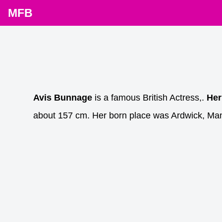
MFB
Avis Bunnage
is a famous British Actress,.
Her
about 157 cm. Her born place was Ardwick, Man