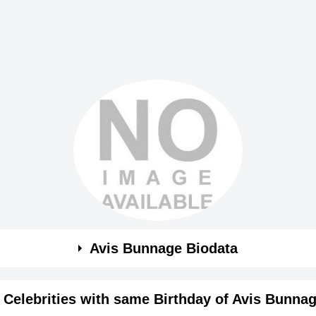
Avis Bunnage Biodata
Celebrities with same Birthday of Avis Bunna