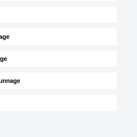
nage
e ( 157 cm)
.
age
Bunnage
Giorgio Tozzi