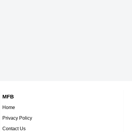
,
American Actor,
-1923
DOB : January-8-1923
,
an
Gordon Jackson
-1923
British Actor,
923
DOB : December-19-1923
MFB
Home
ngwell
Jacqueline Maillan
Privacy Policy
,
French Actress,
Contact Us
1923
DOB : January-11-1923