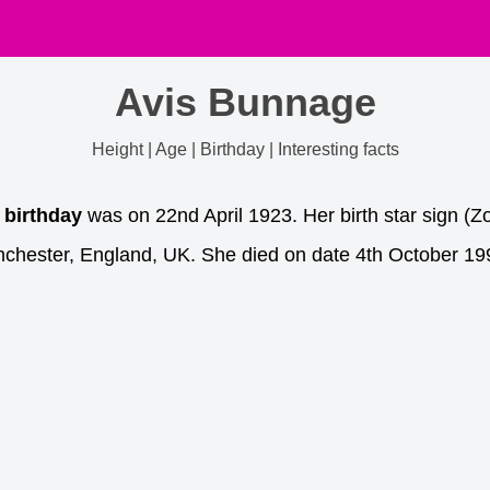
Avis Bunnage
Height | Age | Birthday | Interesting facts
 birthday
was on 22nd April 1923. Her birth star sign (Z
chester, England, UK. She died on date 4th October 19