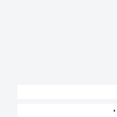
See the quick bio facts about Avis Bunnage