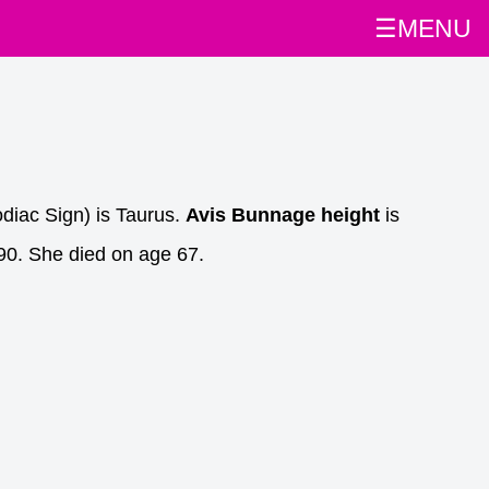
☰MENU
odiac Sign) is Taurus.
Avis Bunnage height
is
90. She died on age 67.