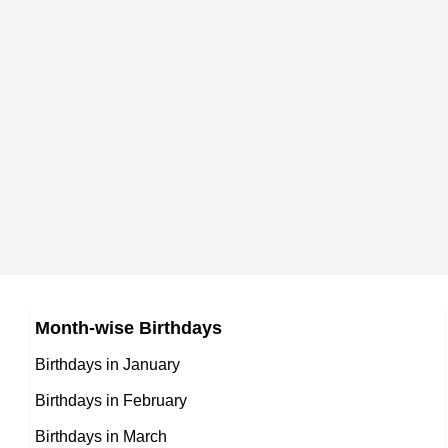
Born Place
American Singer,
When is the birthday of Avis Bunnage?
Sally Mansfield
DOB : January-8-1923
22nd April 1923
Death date (M/D/Y)
American Actress,
Avis Bunnage Zodiac sign
Death date (iso 8601 format)
Peter Lawford
DOB : December-3-1923
Taurus
American, British Actor,
How tall is Avis Bunnage?
Age
Verena Rice
DOB : September-7-1923
157 cm
British Actress,
DOB : February-6-1923
Month-wise Birthdays
Birthdays in January
Leonid Gaidai
Birthdays in February
Russian Director,
Birthdays in March
DOB : January-30-1923