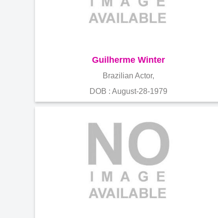
Guilherme Winter
Brazilian Actor,
DOB : August-28-1979