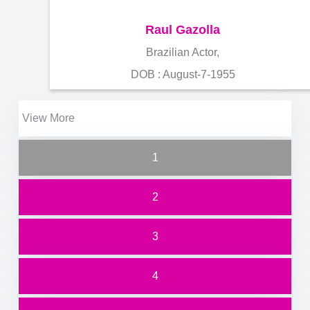
Raul Gazolla
Brazilian Actor,
DOB : August-7-1955
View More
1
2
3
4