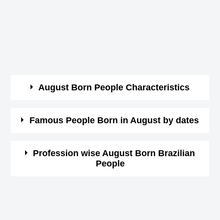
August Born People Characteristics
They are so cheerful and warm-hearted.
Famous People Born in August by dates
Their humorous nature attracts a lot of friends
around them.
Here you can view the list of celebrities by date wise.
Profession wise August Born Brazilian
But they are not very flexible to adapt to all
People
Click on the date in month of August and see the list of
situations of life.
famous people having birthday on that date.
Brazilian Actor Birthday in August
The stubborn nature of these people makes
1st August Born Famous People
Brazilian Actress Birthday in August
enemies very easily like they make friends.
2nd August Born Famous People