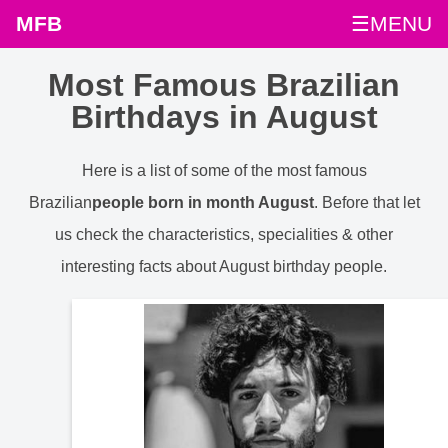
MFB
☰MENU
Most Famous Brazilian
Birthdays in August
Here is a list of some of the most famous
Brazilian
people born in month August
. Before that let
us check the characteristics, specialities & other
interesting facts about August birthday people.