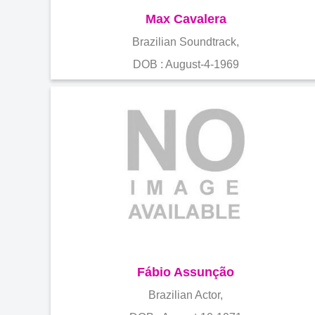
Max Cavalera
Brazilian Soundtrack,
DOB : August-4-1969
Fábio Assunção
Brazilian Actor,