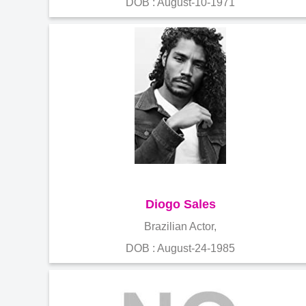
DOB : August-10-1971
Diogo Sales
Brazilian Actor,
DOB : August-24-1985