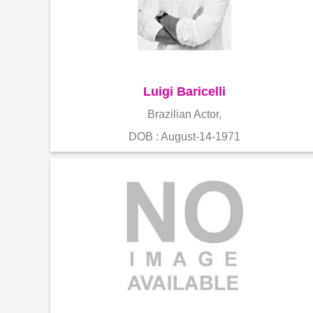
Luigi Baricelli
Brazilian Actor,
DOB : August-14-1971