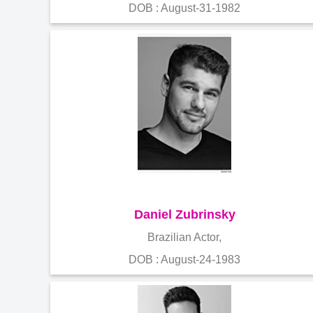
DOB : August-31-1982
Daniel Zubrinsky
Brazilian Actor,
DOB : August-24-1983