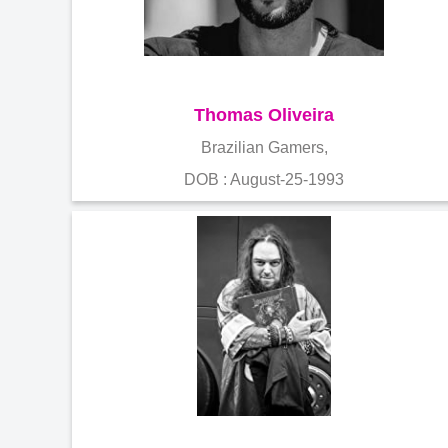
Thomas Oliveira
Brazilian Gamers,
DOB : August-25-1993