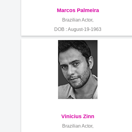
Marcos Palmeira
Brazilian Actor,
DOB : August-19-1963
Vinicius Zinn
Brazilian Actor,