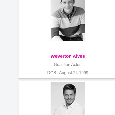
Weverton Alves
Brazilian Actor,
DOB : August-24-1999