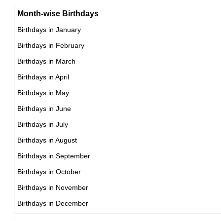
Brazilian Producer Birthday in August
Month-wise Birthdays
17th August Born Famous People
Brazilian Rower Birthday in August
Birthdays in January
18th August Born Famous People
Brazilian Rugby union player Birthday in August
Birthdays in February
19th August Born Famous People
Brazilian Singer Birthday in August
Birthdays in March
20th August Born Famous People
Brazilian Skater Birthday in August
Birthdays in April
21st August Born Famous People
Brazilian Skier Birthday in August
Birthdays in May
22nd August Born Famous People
Brazilian Sprinter Birthday in August
Birthdays in June
23rd August Born Famous People
Brazilian Swimmer Birthday in August
Birthdays in July
24th August Born Famous People
Brazilian Tennis player Birthday in August
Birthdays in August
25th August Born Famous People
Brazilian Vlogger Birthday in August
Birthdays in September
26th August Born Famous People
Brazilian Volleyball player Birthday in August
Birthdays in October
27th August Born Famous People
Brazilian Wrestler Birthday in August
Birthdays in November
28th August Born Famous People
Brazilian Writer Birthday in August
Birthdays in December
29th August Born Famous People
30th August Born Famous People