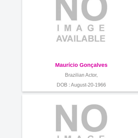
Maurício Gonçalves
Brazilian Actor,
DOB : August-20-1966