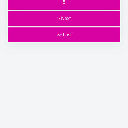
5
> Next
>> Last