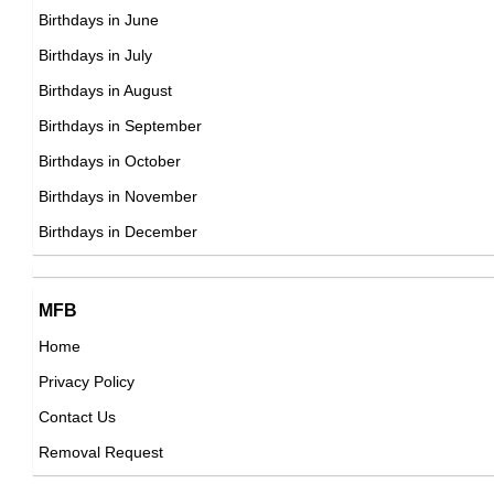
Daniel Moder
Birthdays in June
American Cinematographers,
Birthdays in July
DOB : January-31-1969
Birthdays in August
Yolanda Zorio
Birthdays in September
Argentinian ,
Birthdays in October
DOB : April-8-1969
Birthdays in November
Marc Forster
Birthdays in December
German Producer,
DOB : November-30-1969
MFB
Home
Privacy Policy
Patton Oswalt
Contact Us
American Comedians,
Removal Request
DOB : January-27-1969