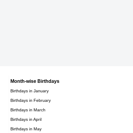
Lorenzo Fertitta
American CEOs,
DOB : January-3-1969
Reiko Hayama
Japanese Actress,
DOB : July-13-1969
Kim Raver
Month-wise Birthdays
Birthdays in January
American, German Actress,
Birthdays in February
DOB : March-15-1969
Birthdays in March
Birthdays in April
Birthdays in May