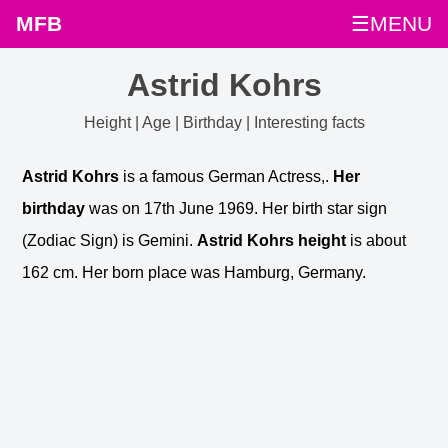
MFB
☰MENU
Astrid Kohrs
Height | Age | Birthday | Interesting facts
Astrid Kohrs
is a famous German Actress,.
Her
birthday
was on 17th June 1969. Her birth star sign
(Zodiac Sign) is Gemini.
Astrid Kohrs height
is about
162 cm. Her born place was Hamburg, Germany.