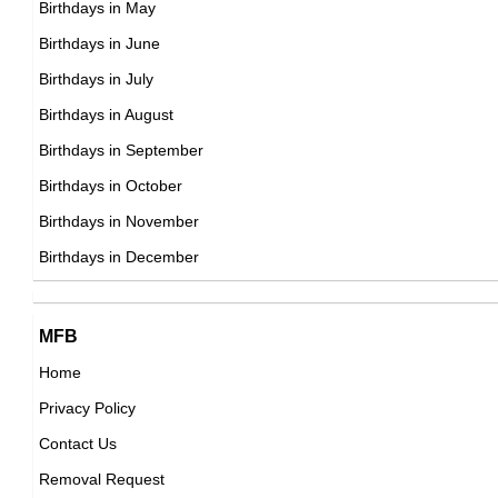
Birthdays in May
DOB : January-13-1977
Lauren Silverman
Birthdays in June
American Socialites,
Birthdays in July
DOB : January-1-1977
Birthdays in August
Birthdays in September
Lindsay Czarniak
Birthdays in October
American TV Anchors,
Birthdays in November
Tom Brady
DOB : November-7-1977
Birthdays in December
American American Football Players,
DOB : August-3-1977
Bobby Moynihan
Cy Shim
MFB
American Actor,
Home
South Korean ,actor
DOB : January-31-1977
Privacy Policy
DOB : January-13-1977
Jerry Trainor
Contact Us
American Actor,
Removal Request