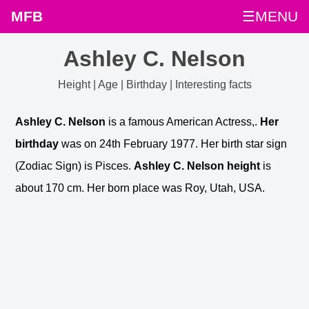
MFB
☰MENU
Ashley C. Nelson
Height | Age | Birthday | Interesting facts
Ashley C. Nelson
is a famous American Actress,.
Her
birthday
was on 24th February 1977. Her birth star sign
(Zodiac Sign) is Pisces.
Ashley C. Nelson height
is
about 170 cm. Her born place was Roy, Utah, USA.