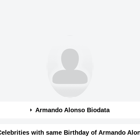
Armando Alonso Biodata
Celebrities with same Birthday of Armando Alo