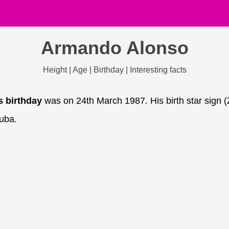
Armando Alonso
Height | Age | Birthday | Interesting facts
s birthday
was on 24th March 1987. His birth star sign (
uba.