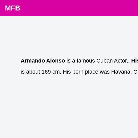
MFB
Armando Alonso
is a famous Cuban Actor,.
Hi
is about 169 cm. His born place was Havana, C