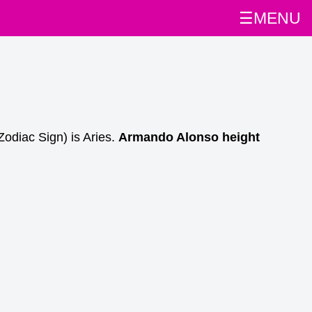
☰MENU
Zodiac Sign) is Aries.
Armando Alonso height