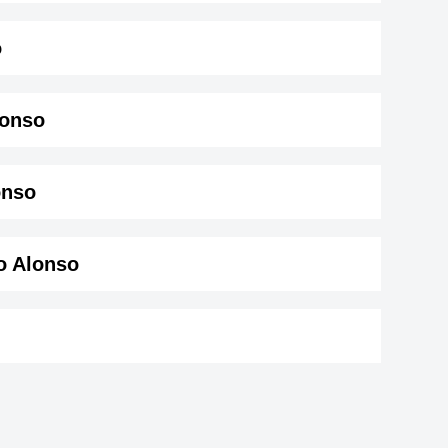
o
lonso
nso ( 169 cm)
.
onso
o Alonso
eater
Thomas Drechsel
tor,
German Actor,
Becky Lynch
-15-1987
DOB : January-15-1987