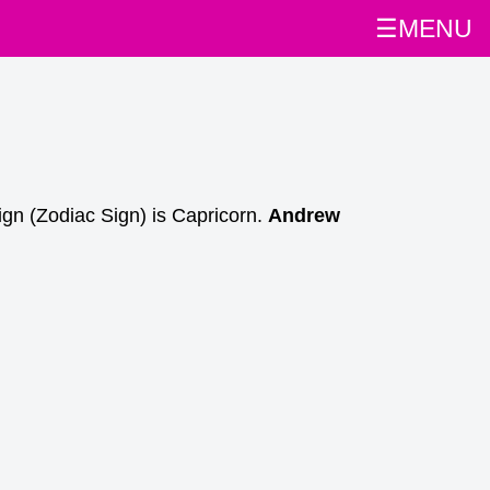
☰MENU
gn (Zodiac Sign) is Capricorn.
Andrew