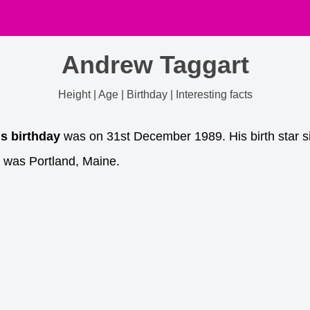
Andrew Taggart
Height | Age | Birthday | Interesting facts
is birthday
was on 31st December 1989. His birth star si
 was Portland, Maine.