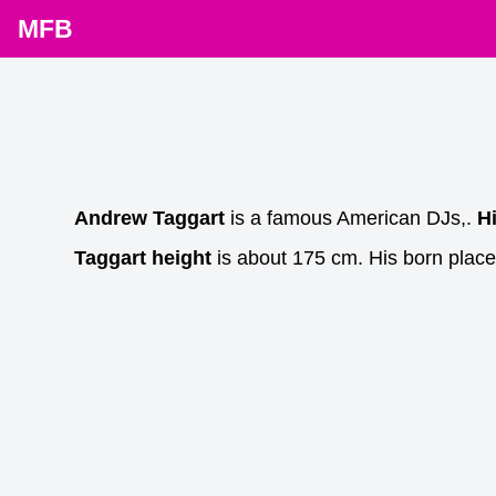
MFB
Andrew Taggart
is a famous American DJs,.
H
Taggart height
is about 175 cm. His born place