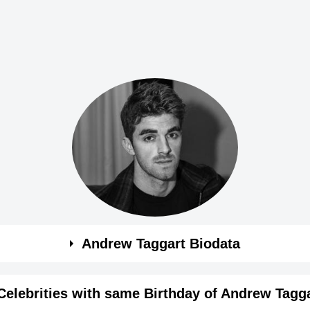
Andrew Taggart Biodata
Celebrities with same Birthday of Andrew Tagg