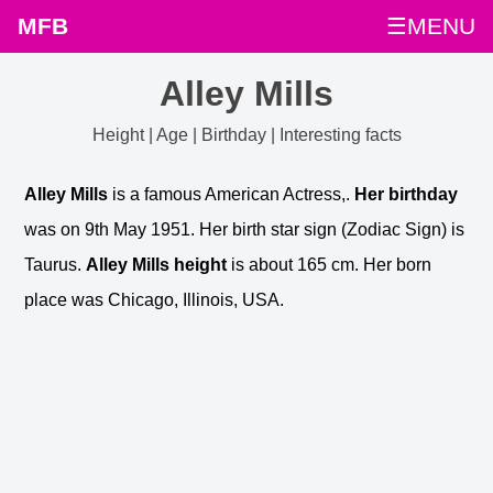
MFB
☰MENU
Alley Mills
Height | Age | Birthday | Interesting facts
Alley Mills
is a famous American Actress,.
Her birthday
was on 9th May 1951. Her birth star sign (Zodiac Sign) is
Taurus.
Alley Mills height
is about 165 cm. Her born
place was Chicago, Illinois, USA.