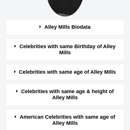
Alley Mills Biodata
See the quick bio facts about Alley Mills
Celebrities with same Birthday of Alley
Mills
Bio
Details
See some of the famous people who born in same
Celebrities with same age of Alley Mills
Gender
female
month, date and year of
Alley Mills Birthday
See some of the famous people who born in same month
Celebrities with same age & height of
Profession
Actress,
Alley Mills
and year of Alley Mills Birthday
May-9-1951
View May 9
Birthday (M/D/Y)
See some of the famous people who is having same age
Birthdays
American Celebrities with same age of
Alley Mills
(Born in same year) &
height of Alley Mills ( 165 cm)
.
Birthday (iso 8601
1951-05-09T00:00:00-