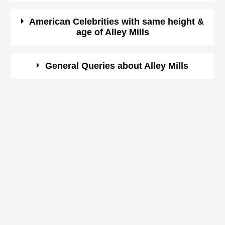
format)
07:00
Here is a list of famous persons who born in same year
American Celebrities with same height &
age of Alley Mills
and same country of Alley Mills.
Star Sign (Zodiac
Taurus
Sign)
Nadeem Khan
Here is a list of most famous people who born in same
General Queries about Alley Mills
Indian Cinematographer,
year and with same height of Alley Mills.
Height in cm
165
DOB : January-11-1951
Steve Prefontaine
Who is Alley Mills?
Height in feet &
American Athletes,
Alley Mills is a famous American Actress,
5 ft 4 ins
inches
DOB : January-25-1951
When is the birthday of Alley Mills?
Season Hubley
9th May 1951
Born Place
Chicago, Illinois, USA
American Actress,
Alley Mills Zodiac sign
Current Age in
DOB : March-14-1951
Taurus
71 years 8 months 2 days
John Stagliano
years
How tall is Alley Mills?
American Adult Film Stars,
165 cm
DOB : November-29-1951