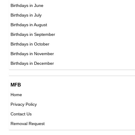
Crystal Gayle
Birthdays in June
American Singer,
Birthdays in July
DOB : January-9-1951
Birthdays in August
Fred Berry
Birthdays in September
American Actor,
Birthdays in October
DOB : March-19-1951
Birthdays in November
Dee Dee Ramone
Birthdays in December
American Bassists,
DOB : September-18-1951
Fred Berry
MFB
American Actor,
Home
DOB : March-19-1951
Privacy Policy
Rush Limbaugh
Contact Us
American Newspaper Columnists,
Removal Request
DOB : January-12-1951