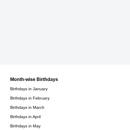
Season Hubley
American Actress,
DOB : March-14-1951
Phil Collins
British Composers,
DOB : January-30-1951
Jacelyn Reeves
American Famous Person,
DOB : December-21-1951
Steve Prefontaine
Month-wise Birthdays
Birthdays in January
American Athletes,
Birthdays in February
DOB : January-25-1951
Jacelyn Reeves
Birthdays in March
American Famous Person,
Birthdays in April
DOB : December-21-1951
Birthdays in May