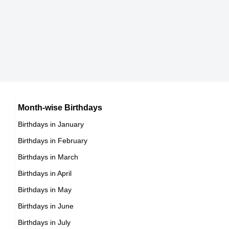
Brooke Baumer
American Actress,
DOB : January-14-1971
Jonathan Davis
American Guitarists,
DOB : January-18-1971
Susan Lynch
British Actress,
DOB : June-5-1971
Jacob Vargas
Month-wise Birthdays
Birthdays in January
Mexican Actor,
Birthdays in February
DOB : August-18-1971
Birthdays in March
Birthdays in April
Dan Zachary
Birthdays in May
Canadian Actor,
Birthdays in June
DOB : January-14-1971
Birthdays in July
Shawn Wayans