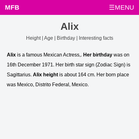
MFB
☰MENU
Alix
Height | Age | Birthday | Interesting facts
Alix
is a famous Mexican Actress,.
Her birthday
was on
16th December 1971. Her birth star sign (Zodiac Sign) is
Sagittarius.
Alix height
is about 164 cm. Her born place
was Mexico, Distrito Federal, Mexico.