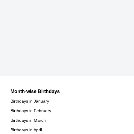
8601 format)
08:00
DOB : December-18-1963
Coati Mundi
Age
37
Adjoa Andoh
American Actor,
British Actress,
DOB : January-3-1963
DOB : January-14-1963
Arpad Busson
French Investors,
DOB : January-27-1963
Gail O'Grady
American Actress,
DOB : January-23-1963
Johnny Depp
Month-wise Birthdays
Birthdays in January
American Actor,
Birthdays in February
DOB : June-9-1963
Gail O'Grady
Birthdays in March
Christofer von Beau
American Actress,
Birthdays in April