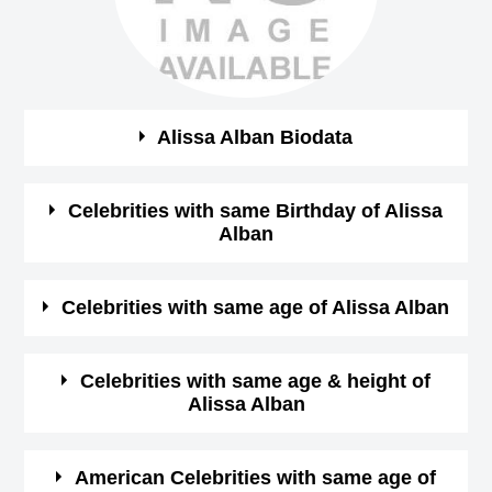
Alissa Alban Biodata
See the quick bio facts about Alissa Alban
Celebrities with same Birthday of Alissa
Alban
Bio
Details
See some of the famous people who born in same
Celebrities with same age of Alissa Alban
Gender
female
month, date and year of
Alissa Alban Birthday
See some of the famous people who born in same month
Celebrities with same age & height of
Profession
Actress,
Alissa Alban
and year of Alissa Alban Birthday
May-22-1963
View May
Birthday (M/D/Y)
See some of the famous people who is having same age
22 Birthdays
American Celebrities with same age of