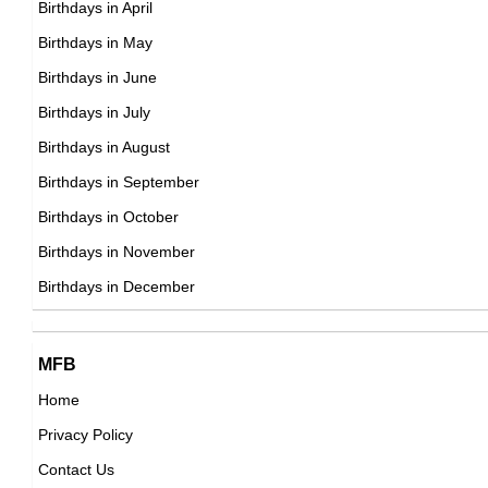
Birthdays in April
American ,actress,producer
DOB : June-11-1959
Birthdays in May
DOB : January-13-1959
Vanity (Singer)
Birthdays in June
Canadian Actress,
Birthdays in July
DOB : January-4-1959
Birthdays in August
Birthdays in September
Clint Howard
Birthdays in October
American Actor,
Birthdays in November
Paul Gross
DOB : April-20-1959
Birthdays in December
Canadian Actor,
DOB : April-30-1959
Mark V. Healy
MFB
Canadian ,
Home
DOB : September-2-1959
Privacy Policy
Steve Augeri
Contact Us