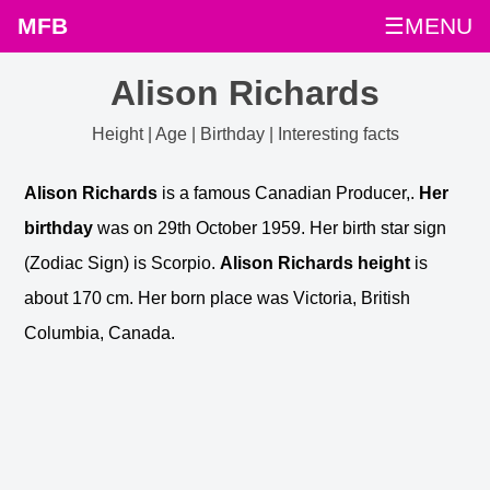
MFB
☰MENU
Alison Richards
Height | Age | Birthday | Interesting facts
Alison Richards
is a famous Canadian Producer,.
Her
birthday
was on 29th October 1959. Her birth star sign
(Zodiac Sign) is Scorpio.
Alison Richards height
is
about 170 cm. Her born place was Victoria, British
Columbia, Canada.