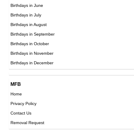
DOB : January-13-1985
Keyshia Ka'oir
Birthdays in June
Jamaican CEOs,
Birthdays in July
DOB : January-10-1985
Birthdays in August
Emma Fitzpatrick
Birthdays in September
American Actress,
Birthdays in October
DOB : March-20-1985
Birthdays in November
Hayden Szeto
Birthdays in December
Canadian Actor,
DOB : September-11-1985
MFB
Carlee Avers
Home
American Actress,
Privacy Policy
DOB : January-13-1985
Justin Hurwitz
Contact Us
American Composers,
Removal Request
DOB : January-22-1985