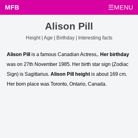
MFB
☰MENU
Alison Pill
Height | Age | Birthday | Interesting facts
Alison Pill
is a famous Canadian Actress,.
Her birthday
was on 27th November 1985. Her birth star sign (Zodiac
Sign) is Sagittarius.
Alison Pill height
is about 169 cm.
Her born place was Toronto, Ontario, Canada.