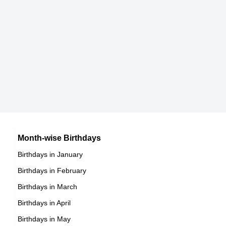
Brandon P Bell
American Actor,
DOB : January-13-1985
Draya Michele
American Business Women,
DOB : January-23-1985
Lilan Bowden
American Actress,
DOB : September-1-1985
Nicole Arbour
Month-wise Birthdays
Birthdays in January
Canadian Vlogger,
Birthdays in February
DOB : June-26-1985
Birthdays in March
Yvonne Senat Jones
Birthdays in April
American Actress,
Birthdays in May