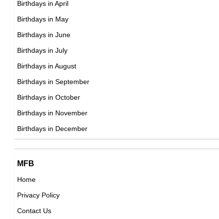
Birthdays in April
Mexican Cinematographer,
Birthdays in May
DOB : January-9-2001
Erick Brian Colon
Birthdays in June
Cuban Vlogger,
Birthdays in July
DOB : January-3-2001
Birthdays in August
Birthdays in September
Izabela Vidovic
Birthdays in October
American Actress,
Birthdays in November
Musicallymyak
DOB : May-27-2001
Birthdays in December
American, Canadian Social Media Star,
DOB : August-19-2001
Lucas Melton
MFB
Home
American ,actor
Privacy Policy
DOB : January-9-2001
Owen Joyner
Contact Us