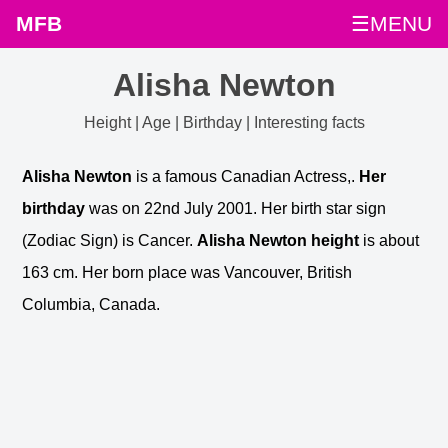
MFB
☰MENU
Alisha Newton
Height | Age | Birthday | Interesting facts
Alisha Newton
is a famous Canadian Actress,.
Her
birthday
was on 22nd July 2001. Her birth star sign
(Zodiac Sign) is Cancer.
Alisha Newton height
is about
163 cm. Her born place was Vancouver, British
Columbia, Canada.