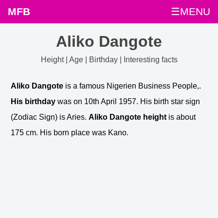
MFB
☰MENU
Aliko Dangote
Height | Age | Birthday | Interesting facts
Aliko Dangote
is a famous Nigerien Business People,.
His birthday
was on 10th April 1957. His birth star sign
(Zodiac Sign) is Aries.
Aliko Dangote height
is about
175 cm. His born place was Kano.