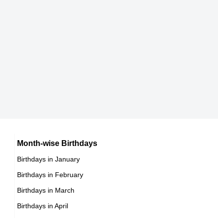
Reggie Kinlaw
American ,
DOB : January-9-1957
Mario Van Peebles
Mexican Actor,
DOB : January-15-1957
Dirk Blocker
American Novelists,
Month-wise Birthdays
DOB : July-31-1957
Birthdays in January
Birthdays in February
Birthdays in March
Birthdays in April