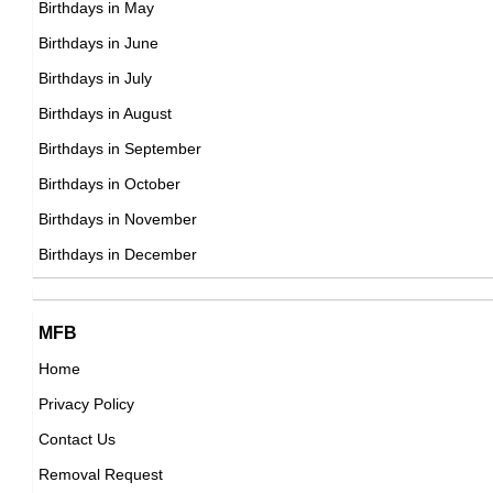
Birthdays in May
Ron Cephas Jones
Birthdays in June
American Actor,
Birthdays in July
DOB : January-8-1957
Birthdays in August
Birthdays in September
Donald Tusk
Birthdays in October
Polish Prime Ministers,
Birthdays in November
DOB : April-22-1957
Birthdays in December
MFB
Home
Privacy Policy
Frank Miller
Contact Us
American Actor,
Removal Request