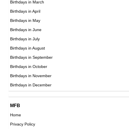
Mike Cameron
Birthdays in March
American Actor,
Birthdays in April
American ,
DOB : September-18-1973
Birthdays in May
DOB : January-8-1973
Park Sung-woong
Birthdays in June
South Korean Actor,
Birthdays in July
DOB : January-9-1973
Birthdays in August
Birthdays in September
Leander Paes
Birthdays in October
Indian Tennis Players,
Birthdays in November
Zach Thomas
DOB : June-17-1973
Birthdays in December
American American Football Players,
DOB : September-1-1973
Peter Facinelli
Wiet Proesmans
MFB
American Actor,
Home
Belgian ,producer
DOB : November-26-1973
Privacy Policy
DOB : January-8-1973