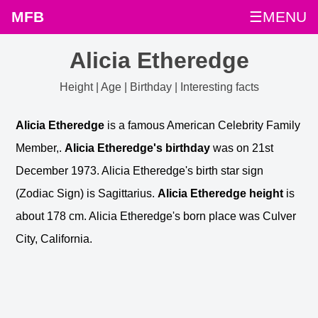
MFB
☰MENU
Alicia Etheredge
Height | Age | Birthday | Interesting facts
Alicia Etheredge
is a famous American Celebrity Family
Member,.
Alicia Etheredge's birthday
was on 21st
December 1973. Alicia Etheredge's birth star sign
(Zodiac Sign) is Sagittarius.
Alicia Etheredge height
is
about 178 cm. Alicia Etheredge's born place was Culver
City, California.