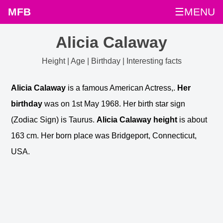
MFB
☰MENU
Alicia Calaway
Height | Age | Birthday | Interesting facts
Alicia Calaway
is a famous American Actress,.
Her
birthday
was on 1st May 1968. Her birth star sign
(Zodiac Sign) is Taurus.
Alicia Calaway height
is about
163 cm. Her born place was Bridgeport, Connecticut,
USA.