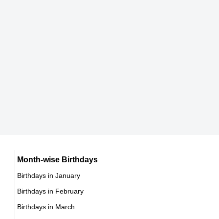
163 cm
DOB : May-7-1968
Ricki Lake
American Media Personalities,
DOB : September-21-1968
Felipe VI of Spain
Spanish Emperors & Kings,
DOB : January-30-1968
Vanessa Marcil
American Theater Personalities,
Carré Otis
Month-wise Birthdays
DOB : October-15-1968
Birthdays in January
American Animal Rights Activists,
Birthdays in February
DOB : September-28-1968
Vanessa Marcil
Birthdays in March
American Theater Personalities,