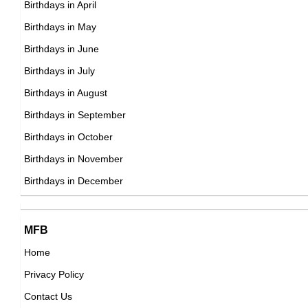
Birthdays in April
DOB : October-15-1968
Birthdays in May
Raf Simons
Birthdays in June
Belgian, French Fashion Designers,
Birthdays in July
DOB : January-12-1968
Birthdays in August
Birthdays in September
Helen McCrory
Birthdays in October
British Actress,
Birthdays in November
Guy Fieri
DOB : August-17-1968
Birthdays in December
American Business People,
DOB : January-22-1968
Moira Kelly
MFB
American Actress,
Home
DOB : March-6-1968
Privacy Policy
Sarah McLachlan
Contact Us