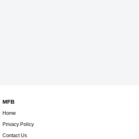
s,
American Self,
a Trusova
Rino Matsuike
-2004
DOB : January-10-2004
n Self,
Japanese ,
de
Grayson Thorne Kilpatrick
ne-23-2004
DOB : October-10-2004
,
American Actor,
-2004
DOB : April-1-2004
MFB
Home
u
Dimitri Rabouille
Privacy Policy
French Actor,
Contact Us
a Asao
Momoka Rissen
-2004
DOB : January-4-2004