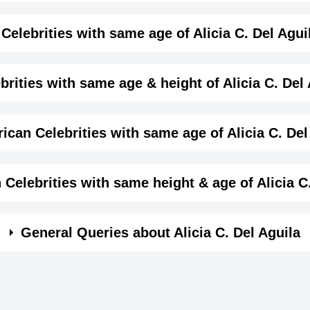
me month, date and year of
Alicia C. Del Aguila Birthd
Details
Celebrities with same age of Alicia C. Del Agui
female
 month and year of Alicia C. Del Aguila Birthday
brities with same age & height of Alicia C. Del
Actress,
same age (Born in same year) &
height of Alicia C. Del
ican Celebrities with same age of Alicia C. Del
August-9-2004
View August 9 Birthdays
2004-08-09T00:00:00-07:00
me year and same country of Alicia C. Del Aguila.
Celebrities with same height & age of Alicia C
Leo
n same year and with same height of Alicia C. Del Aguila
General Queries about Alicia C. Del Aguila
150
4 ft 11 ins
Addison Riecke
Grace VanderW
ss,