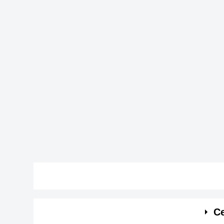
See the quick bio facts about Alicia C. Del Aguil
Ce