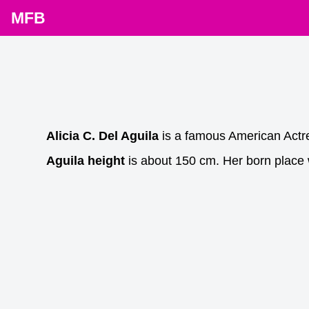
MFB
Alicia C. Del Aguila
is a famous American Actr
Aguila height
is about 150 cm. Her born place