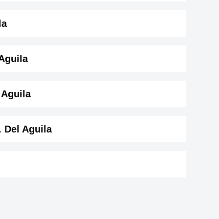
ay
la
 Aguila
 Aguila ( 150 cm)
.
 Aguila
. Del Aguila
.
aal
Kaitlyn Maher