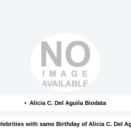
Alicia C. Del Aguila Biodata
a
lebrities with same Birthday of Alicia C. Del A