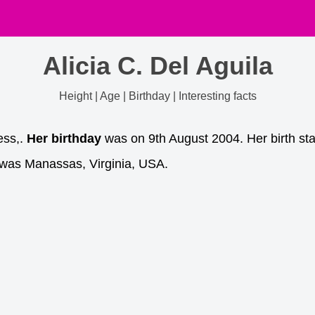
Alicia C. Del Aguila
Height | Age | Birthday | Interesting facts
ess,.
Her birthday
was on 9th August 2004. Her birth sta
 was Manassas, Virginia, USA.