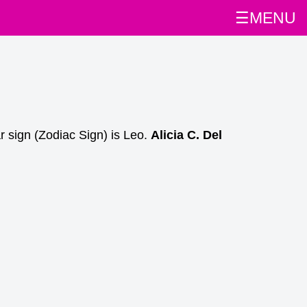
☰MENU
r sign (Zodiac Sign) is Leo.
Alicia C. Del