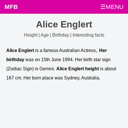
MFB
☰MENU
Alice Englert
Height | Age | Birthday | Interesting facts
Alice Englert
is a famous Australian Actress,.
Her
birthday
was on 15th June 1994. Her birth star sign
(Zodiac Sign) is Gemini.
Alice Englert height
is about
167 cm. Her born place was Sydney, Australia.