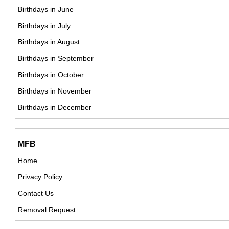
DOB : January-11-1994
Maluma
Birthdays in June
Colombian Singer,
Birthdays in July
DOB : January-28-1994
Birthdays in August
Jasmin Shojai
Birthdays in September
Australian Actress,
Birthdays in October
DOB : July-21-1994
Birthdays in November
Tammy Hembrow
Birthdays in December
Australian Instagram Fitness Models,
DOB : April-22-1994
MFB
Jerreal Ricks-Simpson
Home
Japanese Actor,
Privacy Policy
DOB : January-11-1994
Booboo Stewart
Contact Us
American Actor,
Removal Request
DOB : January-21-1994