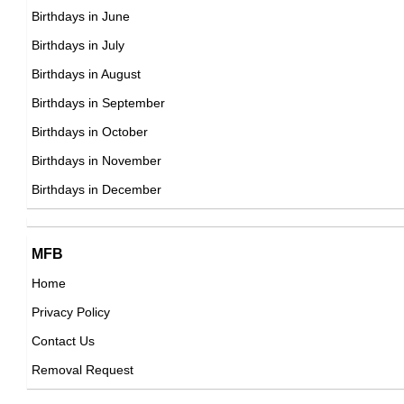
DOB : January-8-1978
Sheamus
Birthdays in June
Irish Wrestlers,
Birthdays in July
DOB : January-28-1978
Birthdays in August
Kelly S. King
Birthdays in September
American Actress,
Birthdays in October
DOB : April-15-1978
Birthdays in November
Andrea Tantaros
Birthdays in December
American Business Women,
DOB : December-30-1978
Kelly S. King
MFB
Bobby Hamilton
American Actress,
Home
American ,actor,art_director
DOB : April-15-1978
Privacy Policy
DOB : January-8-1978
January Jones
Contact Us
American Actress,
Removal Request
DOB : January-5-1978