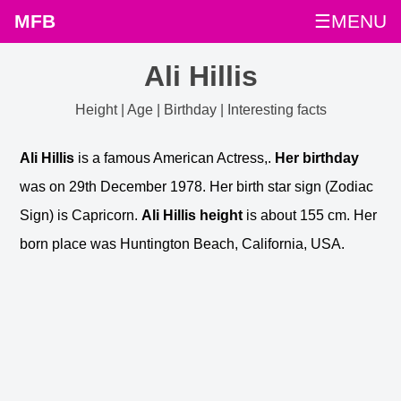
MFB
☰MENU
Ali Hillis
Height | Age | Birthday | Interesting facts
Ali Hillis
is a famous American Actress,.
Her birthday
was on 29th December 1978. Her birth star sign (Zodiac
Sign) is Capricorn.
Ali Hillis height
is about 155 cm. Her
born place was Huntington Beach, California, USA.