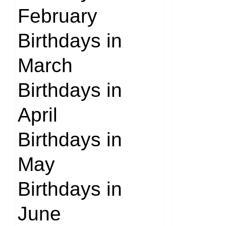
February
Birthdays in
March
Birthdays in
April
Birthdays in
May
Birthdays in
June