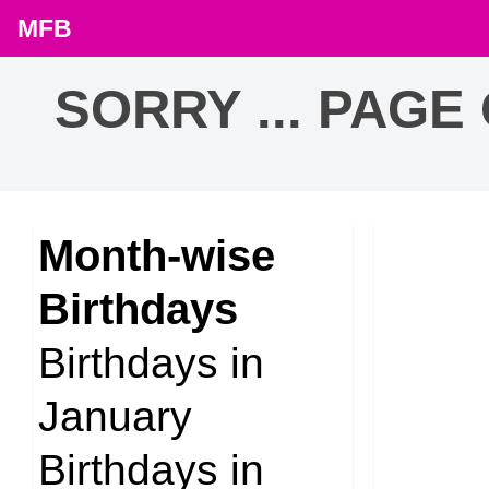
MFB
SORRY ... PAGE
Month-wise
Birthdays
Birthdays in
January
Birthdays in