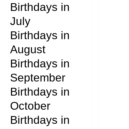
Birthdays in
July
Birthdays in
August
Birthdays in
September
Birthdays in
October
Birthdays in