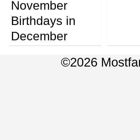
November
Birthdays in
December
©2026 Mostfa