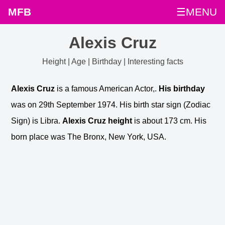
MFB
☰MENU
Alexis Cruz
Height | Age | Birthday | Interesting facts
Alexis Cruz
is a famous American Actor,.
His birthday
was on 29th September 1974. His birth star sign (Zodiac
Sign) is Libra.
Alexis Cruz height
is about 173 cm. His
born place was The Bronx, New York, USA.