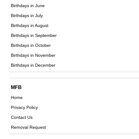
DOB : January-9-1974
Kim Dotcom
Birthdays in June
Finnish, German Computer Engineers,
Birthdays in July
DOB : January-21-1974
Birthdays in August
Sabyasachi Mukherjee
Birthdays in September
Indian Fashion Designers,
Birthdays in October
DOB : February-23-1974
Birthdays in November
Jenna Fischer
Birthdays in December
American Actress,
DOB : March-7-1974
Boogie2988
MFB
American Vlogger,
Home
DOB : July-24-1974
Privacy Policy
Ed Helms
Contact Us
American Actor,
Removal Request
DOB : January-24-1974