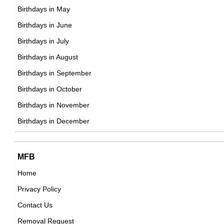
DOB : September-4-1968
Birthdays in May
Raf Simons
Birthdays in June
Belgian, French Fashion Designers,
Birthdays in July
DOB : January-12-1968
Birthdays in August
Phill Lewis
Birthdays in September
American, Ugandan Actor,
Birthdays in October
DOB : September-4-1968
Birthdays in November
Guy Fieri
Birthdays in December
American Business People,
DOB : January-22-1968
Amy Carlson
MFB
American Actress,
Home
DOB : July-7-1968
Privacy Policy
Sarah McLachlan
Contact Us
Canadian Guitarists,
Removal Request