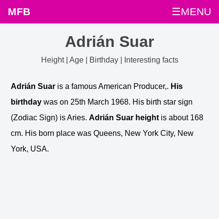
MFB
☰MENU
Adrián Suar
Height | Age | Birthday | Interesting facts
Adrián Suar
is a famous American Producer,.
His
birthday
was on 25th March 1968. His birth star sign
(Zodiac Sign) is Aries.
Adrián Suar height
is about 168
cm. His born place was Queens, New York City, New
York, USA.