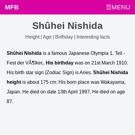
MFB
☰MENU
Shûhei Nishida
Height | Age | Birthday | Interesting facts
Shûhei Nishida
is a famous Japanese Olympia 1. Teil -
Fest der VÃ¶lker,.
His birthday
was on 21st March 1910.
His birth star sign (Zodiac Sign) is Aries.
Shûhei Nishida
height
is about 175 cm. His born place was Wakayama,
Japan. He died on date 13th April 1997. He died on age
87.