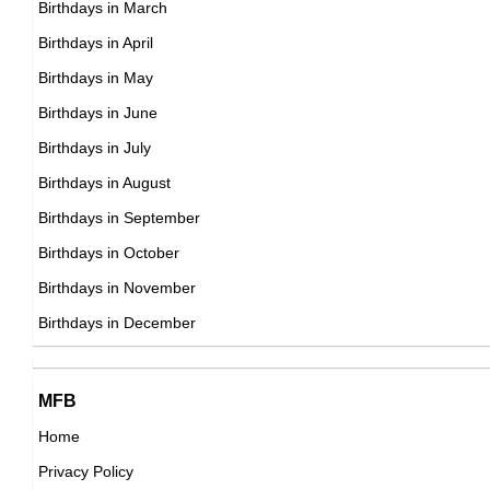
Birthdays in March
Birthdays in April
Birthdays in May
John Sturges
Birthdays in June
American Director,
Birthdays in July
DOB : January-3-1910
Birthdays in August
Birthdays in September
Rodolpho Barteczko
Birthdays in October
Brazilian ,association football player
Birthdays in November
DOB : November-12-1910
Birthdays in December
MFB
Home
Privacy Policy