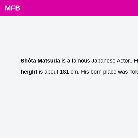
MFB
Shôta Matsuda
is a famous Japanese Actor,.
H
height
is about 181 cm. His born place was Tok