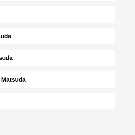
suda
da ( 181 cm)
.
tsuda
a Matsuda
Rachael Lampa
American ,soundtrack,actress
ir
Justin Hurwitz
or
DOB : January-8-1985