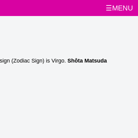
☰MENU
sign (Zodiac Sign) is Virgo.
Shôta Matsuda