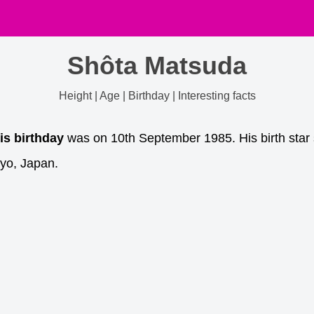
Shôta Matsuda
Height | Age | Birthday | Interesting facts
is birthday
was on 10th September 1985. His birth star 
yo, Japan.