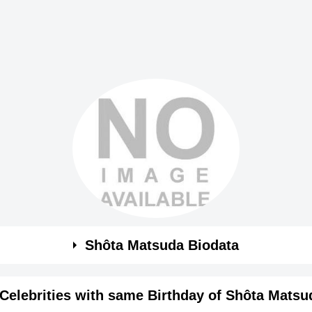
Shôta Matsuda Biodata
Celebrities with same Birthday of Shôta Matsu