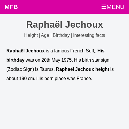
MFB
☰MENU
Raphaël Jechoux
Height | Age | Birthday | Interesting facts
Raphaël Jechoux
is a famous French Self,.
His
birthday
was on 20th May 1975. His birth star sign
(Zodiac Sign) is Taurus.
Raphaël Jechoux height
is
about 190 cm. His born place was France.