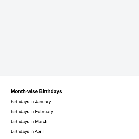
Patrick Sabongui
Canadian Actor,
DOB : January-9-1975
Wissam Al Mana
Qatari CEOs,
DOB : January-1-1975
Cheyenne Jackson
American Singer,
Jamel Debbouze
Month-wise Birthdays
DOB : July-12-1975
Birthdays in January
French Actor,
Birthdays in February
DOB : June-18-1975
Paul Moxey
Birthdays in March
Birthdays in April
Australian Actor,