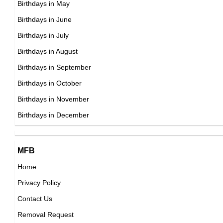
Birthdays in May
DOB : January-9-1975
Tito Ortiz
Birthdays in June
American Mixed Martial Artists,
Birthdays in July
DOB : January-23-1975
Birthdays in August
Birthdays in September
David Harbour
Birthdays in October
American Actor,
Birthdays in November
Guillaume Delaunay
DOB : April-10-1975
Birthdays in December
French Actor,
DOB : July-2-1975
Verena Wriedt
MFB
Home
German Self,
Privacy Policy
DOB : January-9-1975
Balthazar Getty
Contact Us
American Actor,
Removal Request