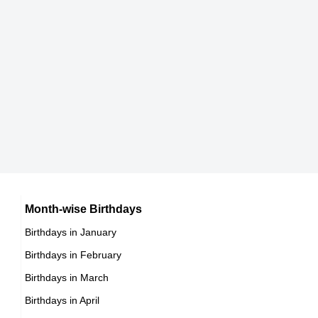
Hamza Hamry
,actor
DOB : January-12-1995
Craig Thompson
British Gamers,
DOB : January-7-1995
Gigi Hadid
American Actress,
Bryan Vigier
Month-wise Birthdays
DOB : April-23-1995
Birthdays in January
French Stunts,
Birthdays in February
DOB : November-20-1995
Rv Abhinay
Birthdays in March
Birthdays in April
,director,producer