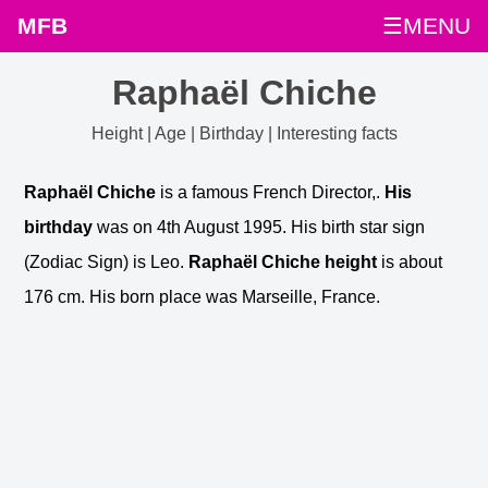
MFB
☰MENU
Raphaël Chiche
Height | Age | Birthday | Interesting facts
Raphaël Chiche
is a famous French Director,.
His
birthday
was on 4th August 1995. His birth star sign
(Zodiac Sign) is Leo.
Raphaël Chiche height
is about
176 cm. His born place was Marseille, France.