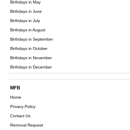
Birthdays in May
DOB : January-12-1995
Alex Ramos
Birthdays in June
American Vlogger,
Birthdays in July
DOB : January-2-1995
Birthdays in August
Birthdays in September
Kris Stadtlander
Birthdays in October
American Actress,
Birthdays in November
Léo Legrand
DOB : August-7-1995
Birthdays in December
French Actor,
DOB : November-5-1995
Angellica Schmitt
MFB
Home
,actress
Privacy Policy
DOB : January-12-1995
Oli White
Contact Us
British Vlogger,
Removal Request