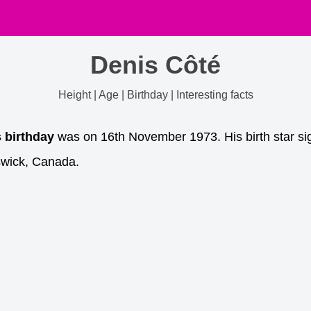
Denis Côté
Height | Age | Birthday | Interesting facts
s birthday
was on 16th November 1973. His birth star sig
swick, Canada.