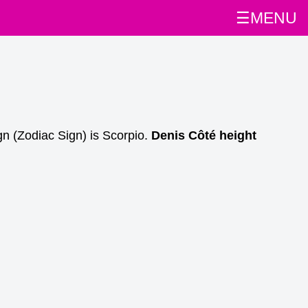
☰MENU
n (Zodiac Sign) is Scorpio.
Denis Côté height