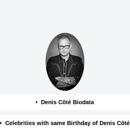
Denis Côté Biodata
Celebrities with same Birthday of Denis Côté