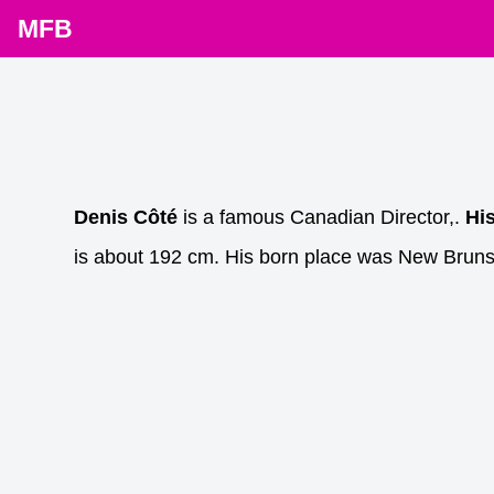
MFB
Denis Côté
is a famous Canadian Director,.
Hi
is about 192 cm. His born place was New Brun